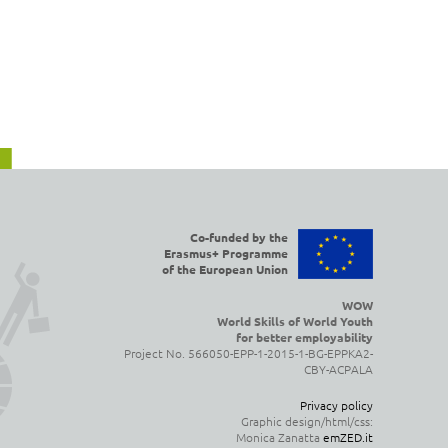
Co-funded by the
Erasmus+ Programme
of the European Union
WOW
World Skills of World Youth
for better employability
Project No. 566050-EPP-1-2015-1-BG-EPPKA2-
CBY-ACPALA
Privacy policy
Graphic design/html/css:
Monica Zanatta
emZED.it