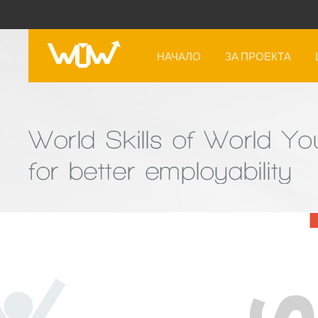
НАЧАЛО
ЗА ПРОЕКТА