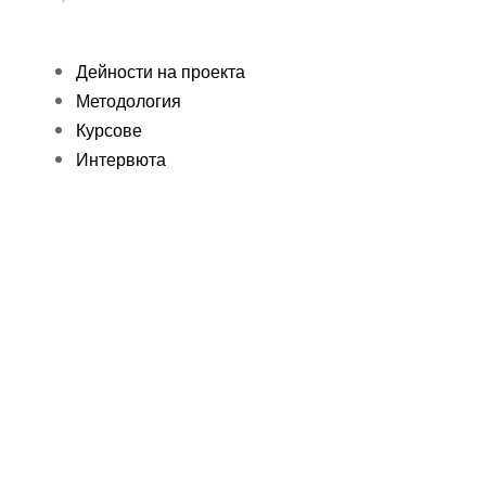
Дейности на проекта
Методология
Курсове
Интервюта