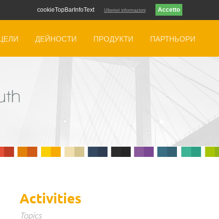
cookieTopBarInfoText
Ulteriori informazioni
ЦЕЛИ
ДЕЙНОСТИ
ПРОДУКТИ
ПАРТНЬОРИ
Activities
Topics