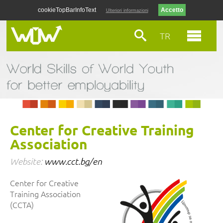
cookieTopBarInfoText
Ulteriori informazioni
TR
Center for Creative Training
Association
Website:
www.cct.bg/en
Center for Creative
Training Association
(CCTA)