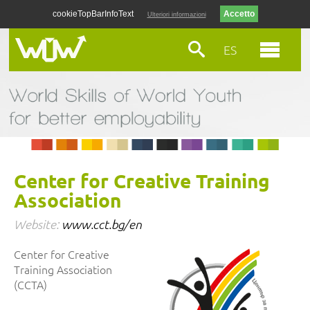
cookieTopBarInfoText
Ulteriori informazioni
ES
Center for Creative Training
Association
Website:
www.cct.bg/en
Center for Creative
Training Association
(CCTA)