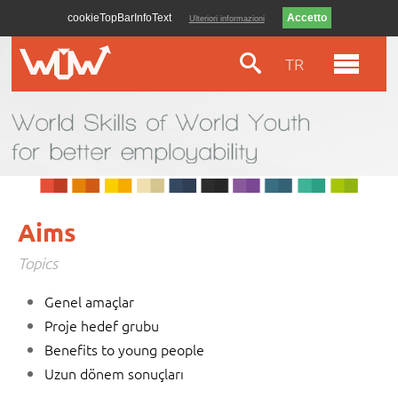
cookieTopBarInfoText
Ulteriori informazioni
TR
Aims
Topics
Genel amaçlar
Proje hedef grubu
Benefits to young people
Uzun dönem sonuçları