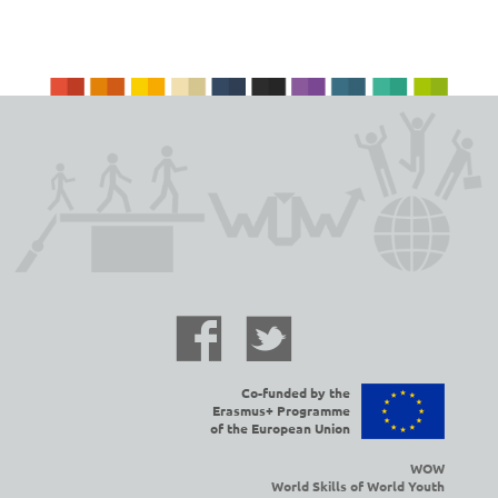
Co-funded by the
Erasmus+ Programme
of the European Union
WOW
World Skills of World Youth