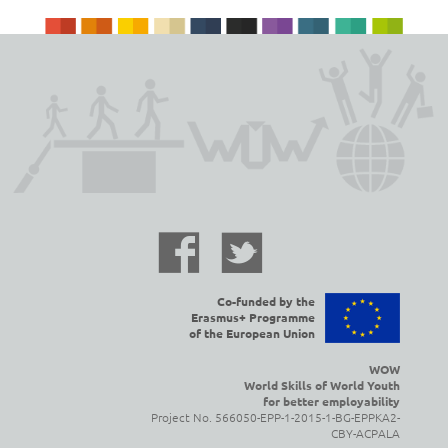
Co-funded by the
Erasmus+ Programme
of the European Union
WOW
World Skills of World Youth
for better employability
Project No. 566050-EPP-1-2015-1-BG-EPPKA2-
CBY-ACPALA