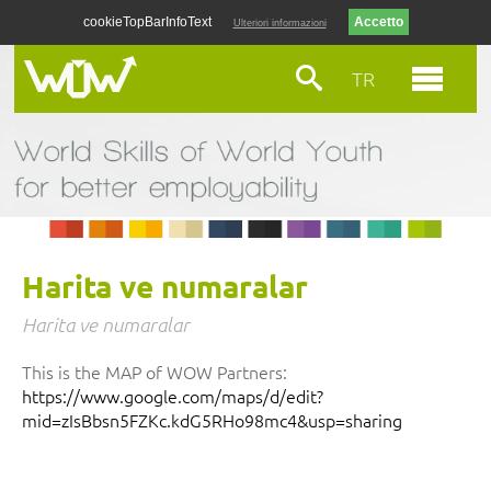
cookieTopBarInfoText
Ulteriori informazioni
TR
Harita ve numaralar
Harita ve numaralar
This is the MAP of WOW Partners:
https://www.google.com/maps/d/edit?
mid=zIsBbsn5FZKc.kdG5RHo98mc4&usp=sharing