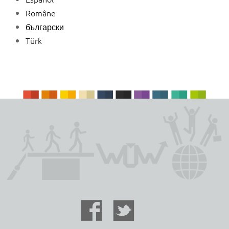
Române
български
Türk