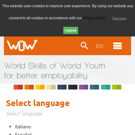
This website uses cookies to improve user experience. By using our website you
consent to all cookies in accordance with our
Privacy Policy
.
Read more
EN
Select language
Select language
Italiano
Español