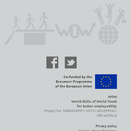
Co-funded by the
Erasmus+ Programme
of the European Union
WOW
World Skills of World Youth
for better employability
Project No. 566050-EPP-1-2015-1-BG-EPPKA2-
CBY-ACPALA
Privacy policy
Graphic design/html/css: