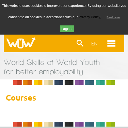
This website uses cookies to improve user experience. By using our website you
consent to all cookies in accordance with our
Privacy Policy
.
Read more
EN
Courses