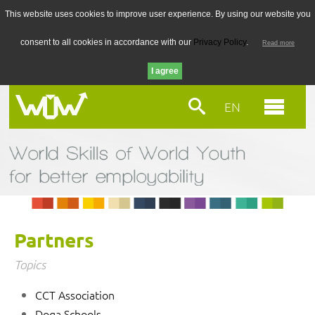
This website uses cookies to improve user experience. By using our website you
consent to all cookies in accordance with our
Privacy Policy
.
Read more
EN
Partners
Topics
CCT Association
Doga Schools