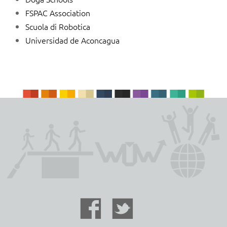
FSPAC Association
Scuola di Robotica
Universidad de Aconcagua