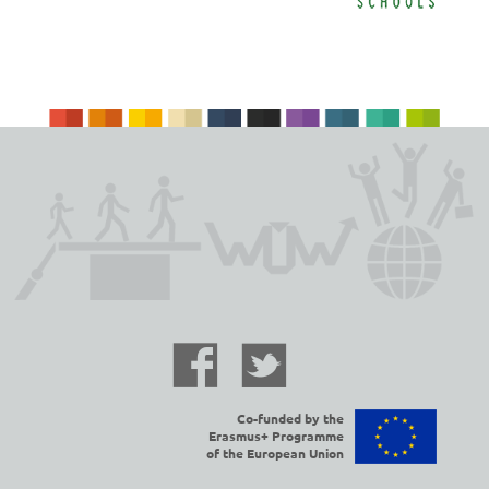
Co-funded by the
Erasmus+ Programme
of the European Union