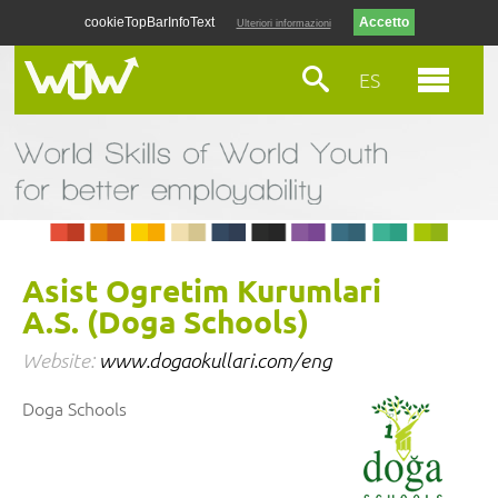
cookieTopBarInfoText
Ulteriori informazioni
ES
Asist Ogretim Kurumlari
A.S. (Doga Schools)
Website:
www.dogaokullari.com/eng
Doga Schools