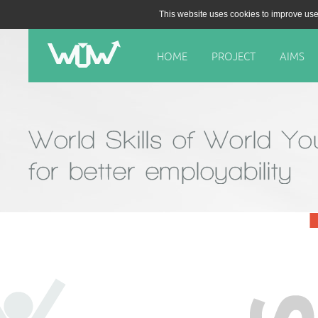
This website uses cookies to improve use
HOME
PROJECT
AIMS