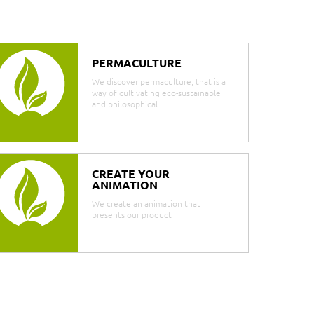
PERMACULTURE
We discover permaculture, that is a
way of cultivating eco-sustainable
and philosophical.
CREATE YOUR
ANIMATION
We create an animation that
presents our product