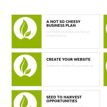
A NOT SO CHEESY
BUSINESS PLAN
We create a business plan for our
cheese start-up
CREATE YOUR WEBSITE
Create the website for your start-up
SEED TO HARVEST
OPPORTUNITIES
We understand employment