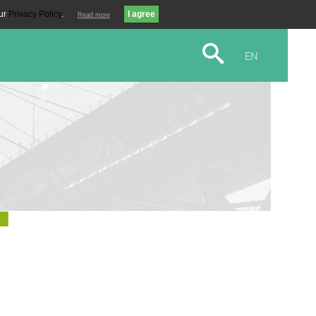
our
Privacy Policy
.
Read more
EN