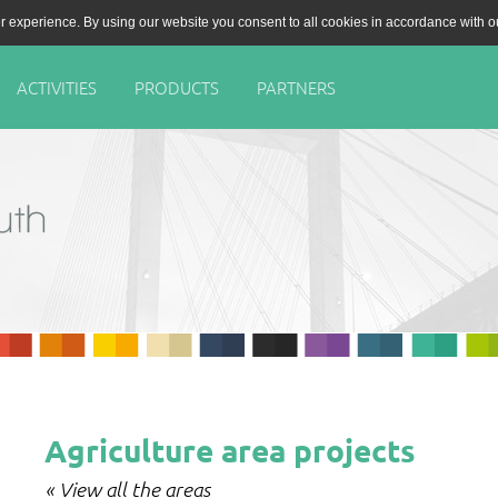
r experience. By using our website you consent to all cookies in accordance with 
ACTIVITIES
PRODUCTS
PARTNERS
Agriculture area projects
« View all the areas