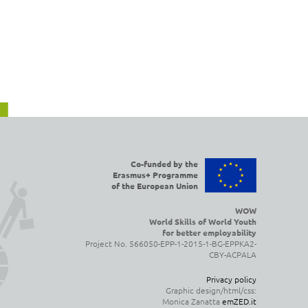
Co-funded by the
Erasmus+ Programme
of the European Union
WOW
World Skills of World Youth
for better employability
Project No. 566050-EPP-1-2015-1-BG-EPPKA2-
CBY-ACPALA
Privacy policy
Graphic design/html/css:
Monica Zanatta
emZED.it