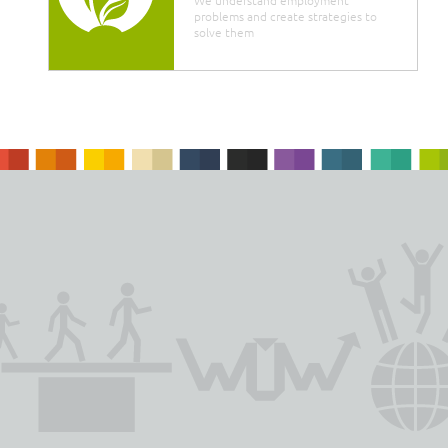
problems and create strategies to
solve them