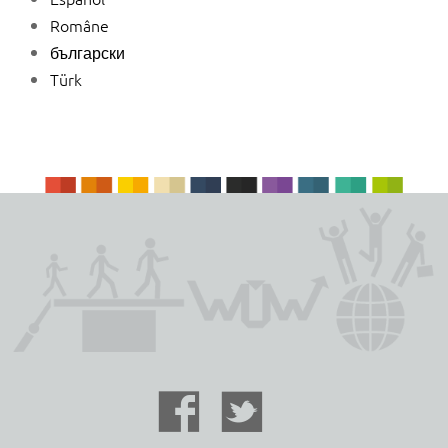
Române
български
Türk