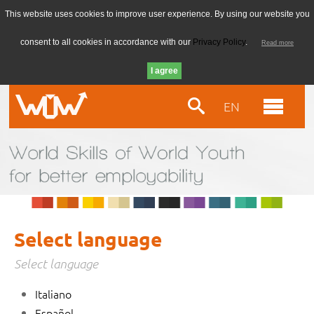
This website uses cookies to improve user experience. By using our website you
consent to all cookies in accordance with our
Privacy Policy
.
Read more
EN
Select language
Select language
Italiano
Español