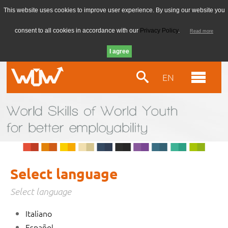
This website uses cookies to improve user experience. By using our website you
consent to all cookies in accordance with our
Privacy Policy
.
Read more
EN
Select language
Select language
Italiano
Español