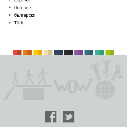
Române
български
Türk