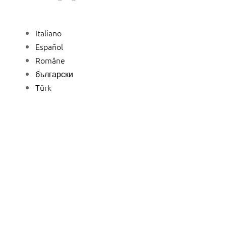
Italiano
Español
Române
български
Türk