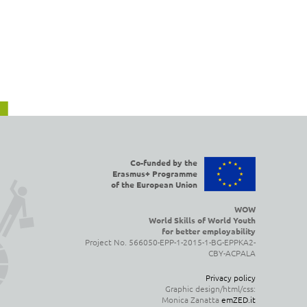
Co-funded by the
Erasmus+ Programme
of the European Union
WOW
World Skills of World Youth
for better employability
Project No. 566050-EPP-1-2015-1-BG-EPPKA2-
CBY-ACPALA
Privacy policy
Graphic design/html/css:
Monica Zanatta
emZED.it