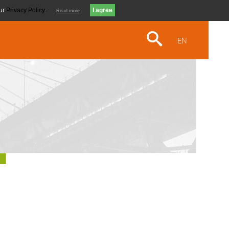
our
Privacy Policy
.
Read more
EN