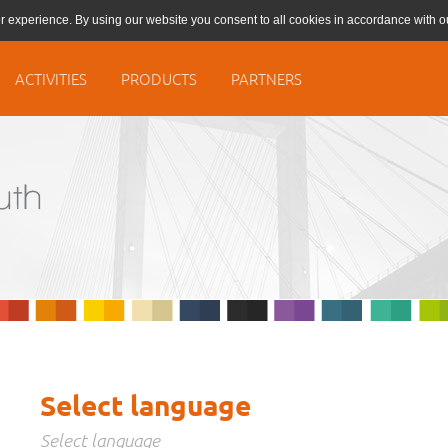
r experience. By using our website you consent to all cookies in accordance with 
ACTIVITIES
PRODUCTS
PARTNERS
Select language
Select language