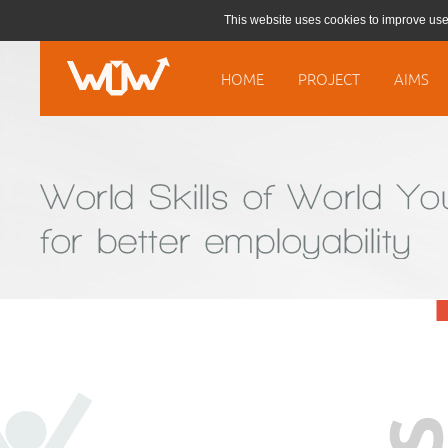
This website uses cookies to improve use
HOME
PROJECT
AIMS