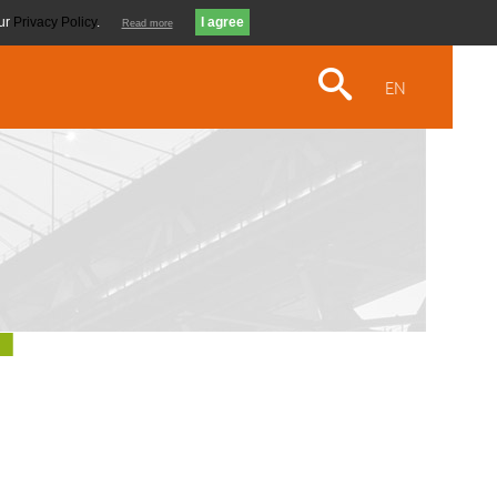
our
Privacy Policy
.
Read more
EN