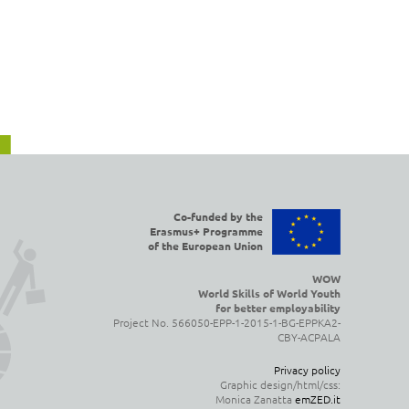
Co-funded by the
Erasmus+ Programme
of the European Union
WOW
World Skills of World Youth
for better employability
Project No. 566050-EPP-1-2015-1-BG-EPPKA2-
CBY-ACPALA
Privacy policy
Graphic design/html/css:
Monica Zanatta
emZED.it