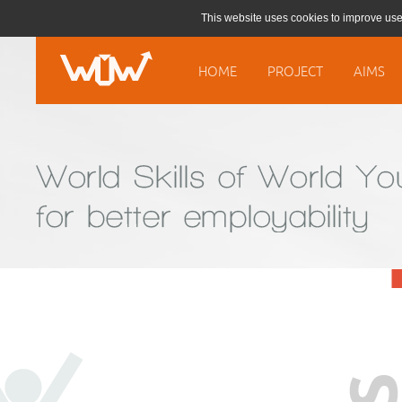
This website uses cookies to improve use
HOME
PROJECT
AIMS