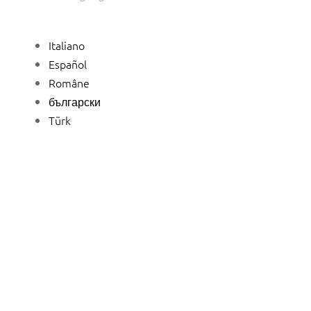
Italiano
Español
Române
български
Türk