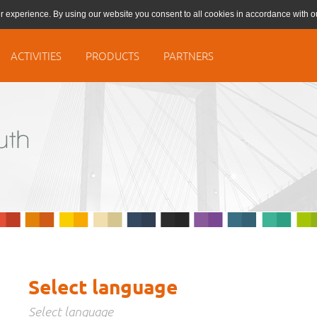
r experience. By using our website you consent to all cookies in accordance with 
ACTIVITIES
PRODUCTS
PARTNERS
Select language
Select language