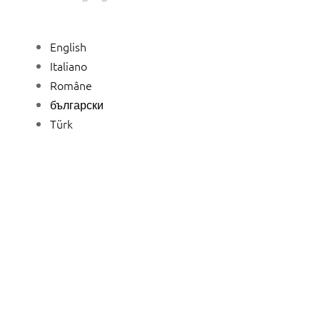
English
Italiano
Române
български
Türk