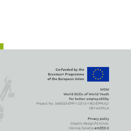
Co-funded by the
Erasmus+ Programme
of the European Union
WOW
World Skills of World Youth
for better employability
Project No. 566050-EPP-1-2015-1-BG-EPPKA2-
CBY-ACPALA
Privacy policy
Graphic design/html/css:
Monica Zanatta
emZED.it