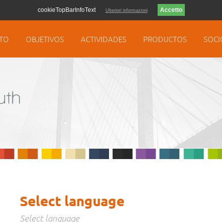
cookieTopBarInfoText
Ulteriori informazioni
TO
OBJETIVOS
ACTIVIDADES
PRODUCTOS
SOCI
Select language
Select language