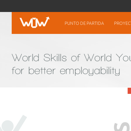
PUNTO DE PARTIDA
PROYEC