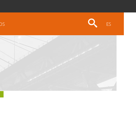
OS
ES