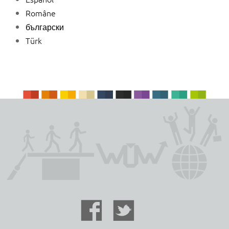
Române
български
Türk