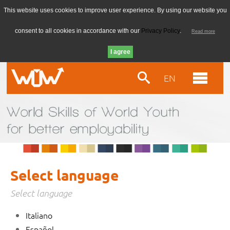
This website uses cookies to improve user experience. By using our website you
consent to all cookies in accordance with our
Privacy Policy
.
Read more
EN
Select language
Select language
Italiano
Español