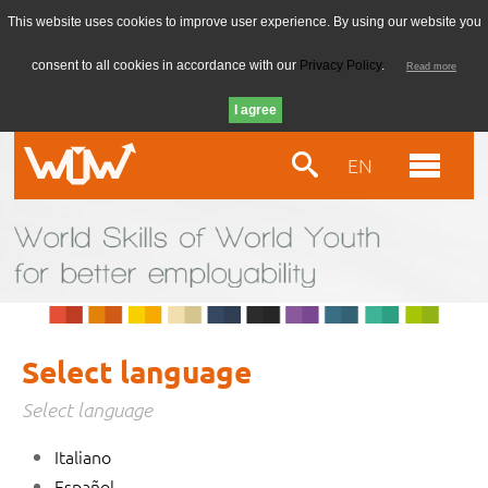
This website uses cookies to improve user experience. By using our website you
consent to all cookies in accordance with our
Privacy Policy
.
Read more
EN
Select language
Select language
Italiano
Español