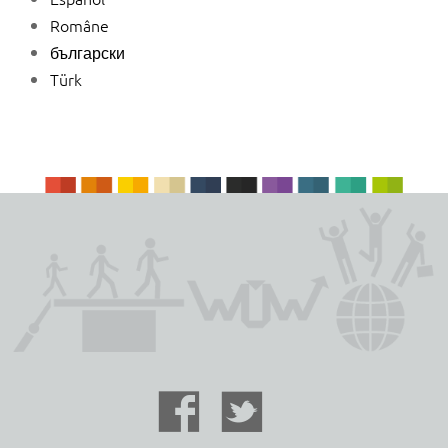
Române
български
Türk