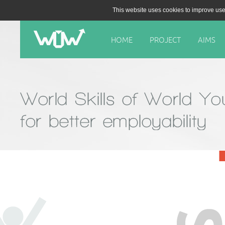
This website uses cookies to improve use
HOME
PROJECT
AIMS