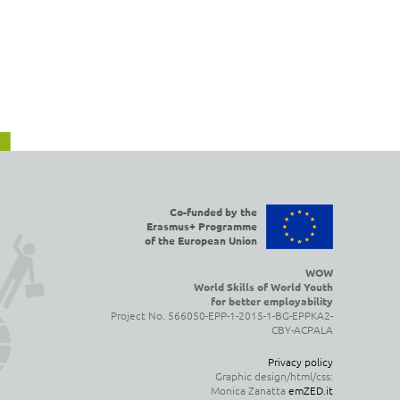
Co-funded by the
Erasmus+ Programme
of the European Union
WOW
World Skills of World Youth
for better employability
Project No. 566050-EPP-1-2015-1-BG-EPPKA2-
CBY-ACPALA
Privacy policy
Graphic design/html/css:
Monica Zanatta
emZED.it