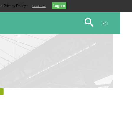
our
Privacy Policy
.
Read more
EN