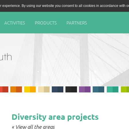
r experience. By using our website you consent to all cookies in accordance with 
ACTIVITIES
PRODUCTS
PARTNERS
Diversity area projects
« View all the areas