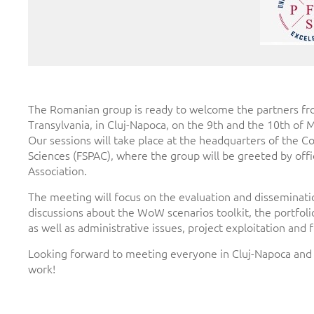
The Romanian group is ready to welcome the partners from 
Transylvania, in Cluj-Napoca, on the 9th and the 10th of 
Our sessions will take place at the headquarters of the C
Sciences (FSPAC), where the group will be greeted by offi
Association.
The meeting will focus on the evaluation and disseminatio
discussions about the WoW scenarios toolkit, the portfoli
as well as administrative issues, project exploitation and 
Looking forward to meeting everyone in Cluj-Napoca and to
work!