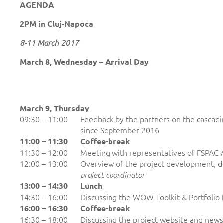
AGENDA
2PM in Cluj-Napoca
8-11 March 2017
March 8, Wednesday – Arrival Day
March 9, Thursday
09:30 – 11:00
Feedback by the partners on the cascadin
since September 2016
11:00 – 11:30
Coffee-break
11:30 – 12:00
Meeting with representatives of FSPAC 
12:00 – 13:00
Overview of the project development, d
project coordinator
13:00 – 14:30
Lunch
14:30 – 16:00
Discussing the WOW Toolkit & Portfolio 
16:00 – 1
6
:30
Coffee-break
16:30 – 18:00
Discussing the project website and news