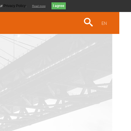
our
Privacy Policy
.
Read more
EN