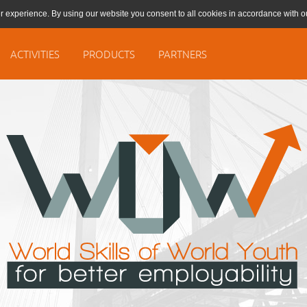
r experience. By using our website you consent to all cookies in accordance with 
ACTIVITIES
PRODUCTS
PARTNERS