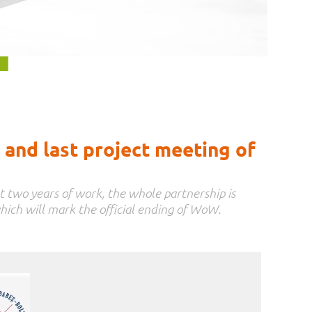
and last project meeting of
t two years of work, the whole partnership is
hich will mark the official ending of WoW.