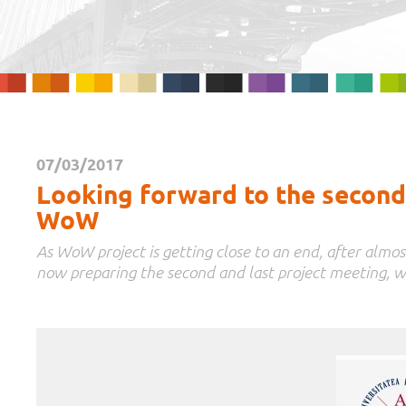
07/03/2017
Looking forward to the second 
WoW
As WoW project is getting close to an end, after almos
now preparing the second and last project meeting, w