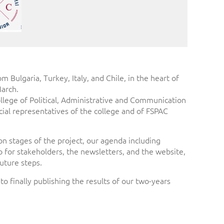
Bulgaria, Turkey, Italy, and Chile, in the heart of
March.
ollege of Political, Administrative and Communication
cial representatives of the college and of FSPAC
n stages of the project, our agenda including
o for stakeholders, the newsletters, and the website,
future steps.
 finally publishing the results of our two-years