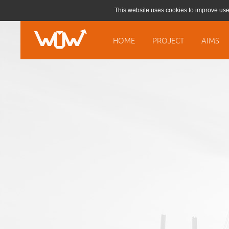
This website uses cookies to improve use
HOME
PROJECT
AIMS