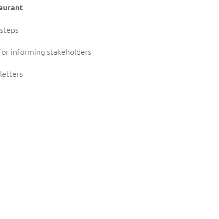
taurant
 steps
for informing stakeholders
letters