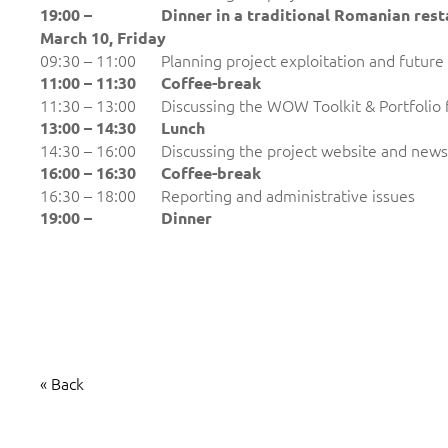
19:00 –
Dinner in a traditional Romanian res
March 10,
Friday
09:30 – 11:00
Planning project exploitation and future
11:00 – 11:30
Coffee-break
11:30 – 13:00
Discussing the WOW Toolkit & Portfolio 
13:00 – 14:30
Lunch
14:30 – 16:00
Discussing the project website and news
16:00 – 1
6
:30
Coffee-break
16:30 – 18:00
Reporting and administrative issues
19:00 –
Dinner
« Back