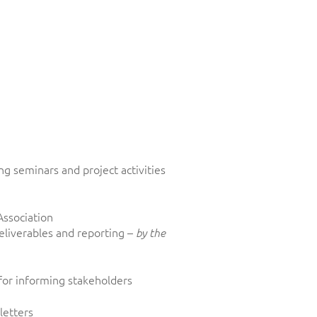
g seminars and project activities
Association
eliverables and reporting –
by the
for informing stakeholders
letters